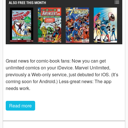
Great news for comic-book fans: Now you can get
unlimited comics on your iDevice. Marvel Unlimited,
previously a Web-only service, just debuted for iOS. (It’s
coming soon for Android.) Less-great news: The app
needs work.
Read more