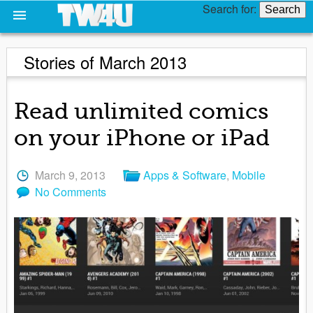
Search for:
Stories of March 2013
Read unlimited comics
on your iPhone or iPad
March 9, 2013
Apps & Software
,
Mobile
No Comments