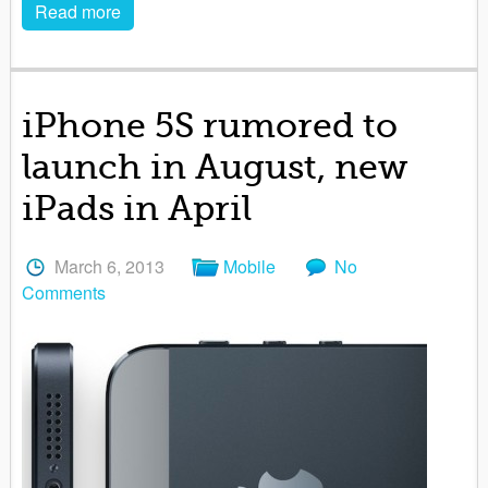
Read more
iPhone 5S rumored to
launch in August, new
iPads in April
March 6, 2013
Mobile
No
Comments