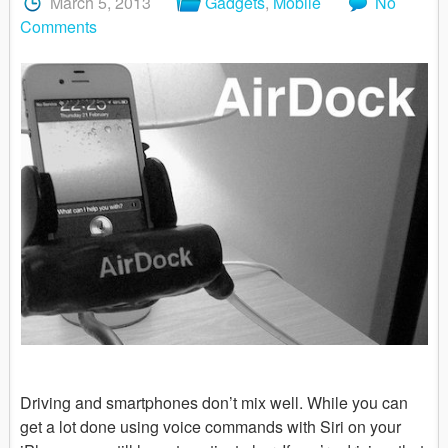
March 5, 2013
Gadgets
,
Mobile
No
Comments
Driving and smartphones don’t mix well. While you can
get a lot done using voice commands with Siri on your