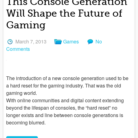
This Console Generation
Will Shape the Future of
Gaming
March 7, 2013
Games
No
Comments
The introduction of a new console generation used to be
a hard reset for the gaming industry. That was the old
gaming world.
With online communities and digital content extending
beyond the lifespan of consoles, the “hard reset” no
longer exists and line between console generations is
becoming blurred.