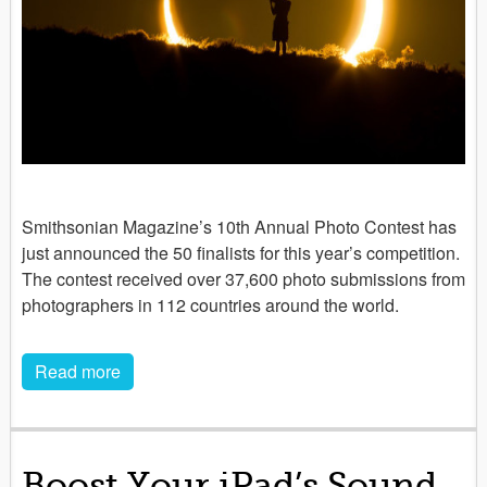
Smithsonian Magazine’s 10th Annual Photo Contest has
just announced the 50 finalists for this year’s competition.
The contest received over 37,600 photo submissions from
photographers in 112 countries around the world.
Read more
Boost Your iPad’s Sound