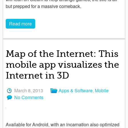
but prepped for a massive comeback.
Read more
Map of the Internet: This
mobile app visualizes the
Internet in 3D
March 8, 2013
Apps & Software
,
Mobile
No Comments
Available for Android, with an incarnation also optimized