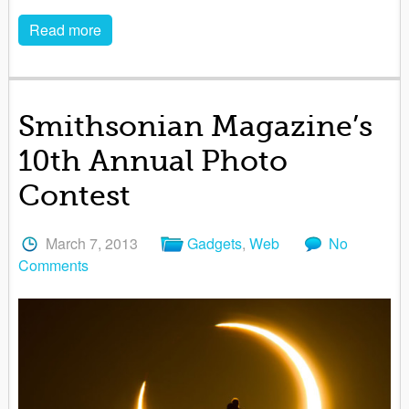
Read more
Smithsonian Magazine’s
10th Annual Photo
Contest
March 7, 2013
Gadgets
,
Web
No
Comments