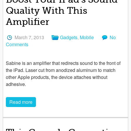
Quality With This
Amplifier
March 7, 2013
Gadgets
,
Mobile
No
Comments
Sabine is an amplifier that redirects sound to the front of
the iPad. Laser cut from anodized aluminum to match
other Apple products, the device attaches without
adhesive.
Read more