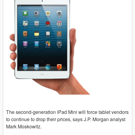
The second-generation iPad Mini will force tablet vendors
to continue to drop their prices, says J.P. Morgan analyst
Mark Moskowitz.