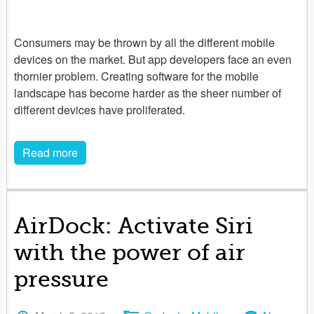
Consumers may be thrown by all the different mobile
devices on the market. But app developers face an even
thornier problem. Creating software for the mobile
landscape has become harder as the sheer number of
different devices have proliferated.
Read more
AirDock: Activate Siri
with the power of air
pressure