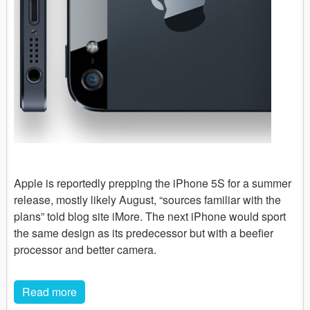
Apple is reportedly prepping the iPhone 5S for a summer
release, mostly likely August, “sources familiar with the
plans” told blog site iMore. The next iPhone would sport
the same design as its predecessor but with a beefier
processor and better camera.
Read more