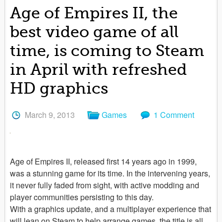
Age of Empires II, the
best video game of all
time, is coming to Steam
in April with refreshed
HD graphics
March 9, 2013
Games
1 Comment
Age of Empires II, released first 14 years ago in 1999,
was a stunning game for its time. In the intervening years,
it never fully faded from sight, with active modding and
player communities persisting to this day.
With a graphics update, and a multiplayer experience that
will lean on Steam to help arrange games, the title is all