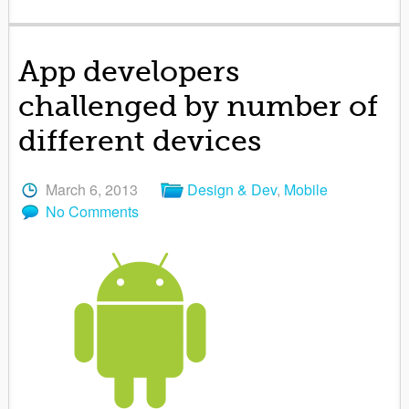
App developers
challenged by number of
different devices
March 6, 2013
Design & Dev
,
Mobile
No Comments