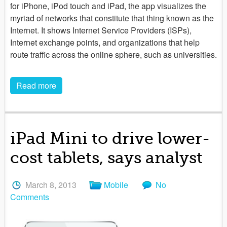
for iPhone, iPod touch and iPad, the app visualizes the
myriad of networks that constitute that thing known as the
Internet. It shows Internet Service Providers (ISPs),
Internet exchange points, and organizations that help
route traffic across the online sphere, such as universities.
Read more
iPad Mini to drive lower-
cost tablets, says analyst
March 8, 2013
Mobile
No
Comments