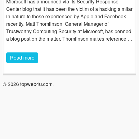
Microsoft has announced via its Security Response
Center blog that it has been the victim of a hacking similar
in nature to those experienced by Apple and Facebook
recently. Matt Thomlinson, General Manager of
Trustworthy Computing Security at Microsoft, has penned
a blog post on the matter. Thomlinson makes reference …
Read more
© 2026 topweb4u.com.