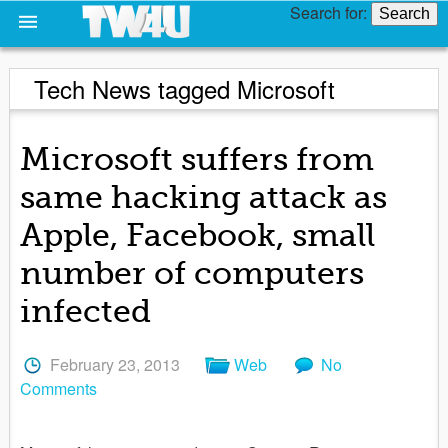
Search for:
Tech News tagged Microsoft
Microsoft suffers from
same hacking attack as
Apple, Facebook, small
number of computers
infected
February 23, 2013
Web
No
Comments